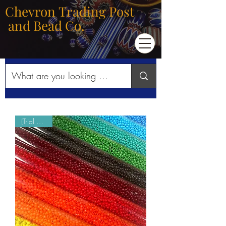
Chevron Trading Post
and Bead Co.
(Trial Mode)