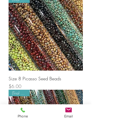
Size 8 Picasso Seed Beads
Price
$6.00
(Trial Mode)
Phone
Email