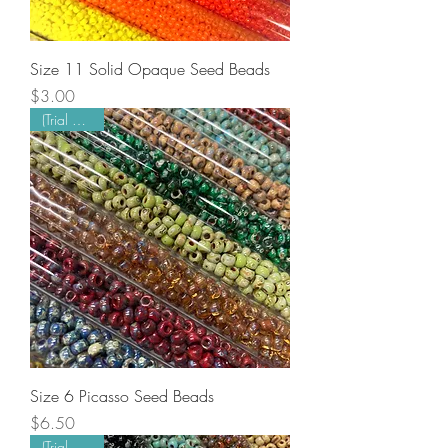
Size 11 Solid Opaque Seed Beads
Price
$3.00
(Trial Mode)
Size 6 Picasso Seed Beads
Price
$6.50
(Trial Mode)