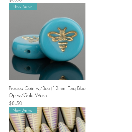
New Arrival
Pressed Coin w/Bee (12mm) Turq Blue
Op w/Gold Wash
Price
$8.50
New Arrival