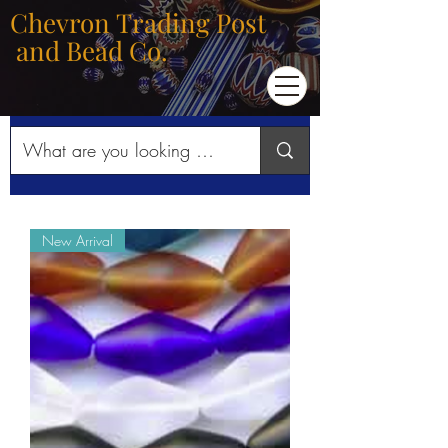
Chevron Trading Post
and Bead Co.
New Arrival