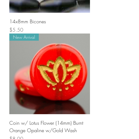
14x8mm Bicones
Price
$5.50
New Arrival
Coin w/ Lotus Flower (14mm) Burnt
Orange Opaline w/Gold Wash
Price
$8.00