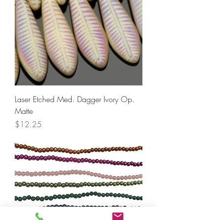
Laser Etched Med. Dagger Ivory Op.
Matte
Price
$12.25