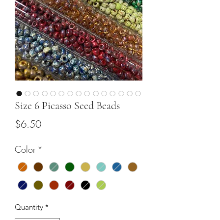
Size 6 Picasso Seed Beads
Price
$6.50
Color
*
Quantity
*