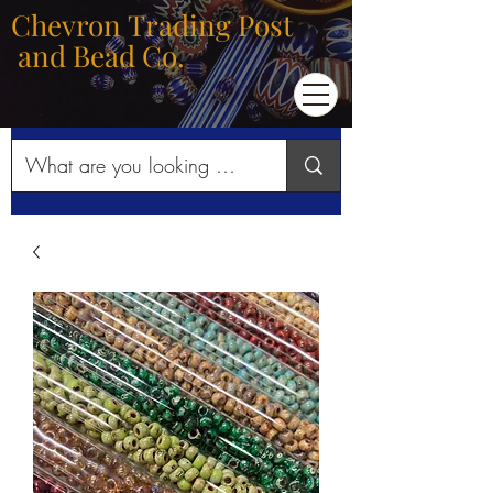
Chevron Trading Post
and Bead Co.