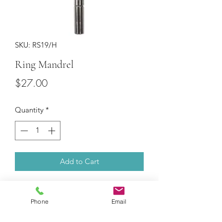
SKU: RS19/H
Ring Mandrel
Price
$27.00
Quantity
*
Add to Cart
Superior steel. Marked with U.S.
Standard Ring Sizes: 1-15. Weighs
Phone
Email
900g.