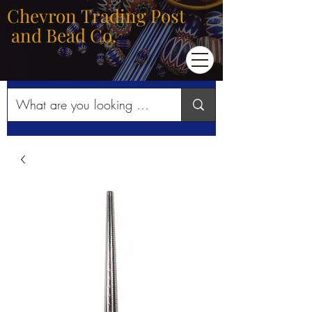
Chevron Trading Post
and Bead Co.