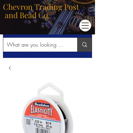
Chevron Trading Post
and Bead Co.