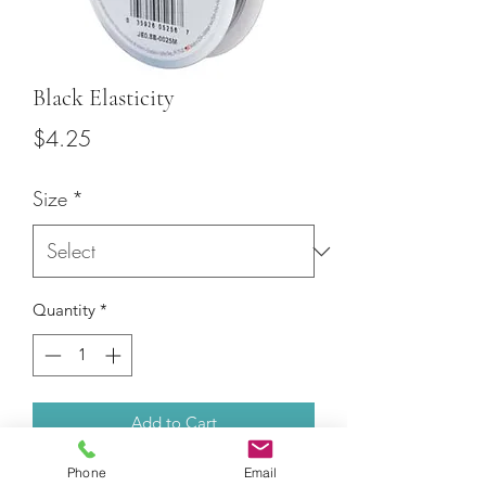
Black Elasticity
Price
$4.25
Size
*
Quantity
*
Add to Cart
Phone
Email
25m of Black elastic with two diameter